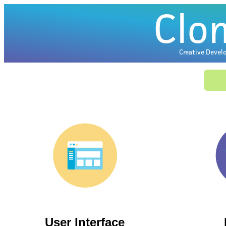
C
lo
Creative Devel
User Interface