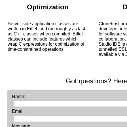
Optimization
D
Server-side application classes are
Clonehost pr
written in Eiffel, and run roughly as fast
developer inte
as C++ classes when compiled. Eiffel
for software 
classes can include features which
collaboration. 
wrap C expressions for optimization of
Studio IDE is
time-constrained operations.
tunnelled SSL.
available via J
Got questions? Here
Name:
Email:
Message: