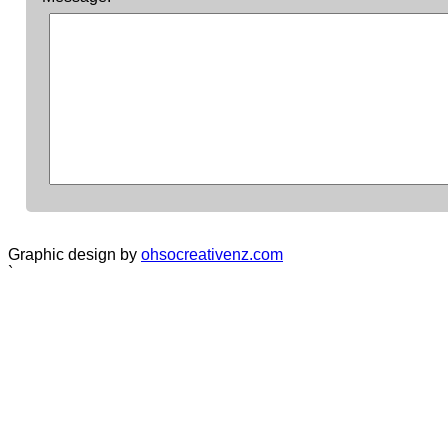
Graphic design by
ohsocreativenz.com
`