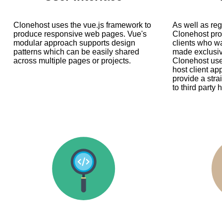
Clonehost uses the vue.js framework to
As well as re
produce responsive web pages. Vue's
Clonehost prov
modular approach supports design
clients who w
patterns which can be easily shared
made exclusive
across multiple pages or projects.
Clonehost use
host client ap
provide a stra
to third party 